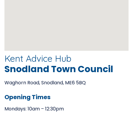
Kent Advice Hub
Snodland Town Council
Waghorn Road, Snodland, ME6 5BQ
Opening Times
Mondays: 10am – 12:30pm