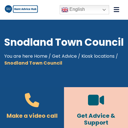
English
Snodland Town Council
You are here
Home
/
Get Advice
/
Kiosk locations
/
Snodland Town Council
Make a video call
Get Advice &
Support