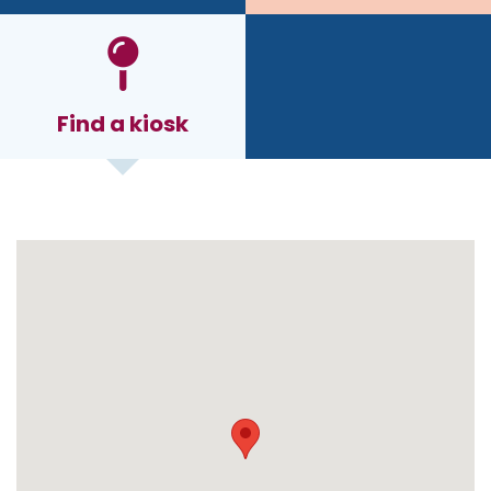
Find a kiosk