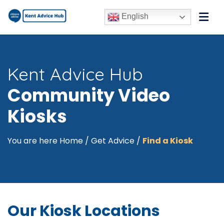
English
Kent Advice Hub
Community Video
Kiosks
You are here
Home
/
Get Advice
/
Find a Kiosk
Our Kiosk Locations