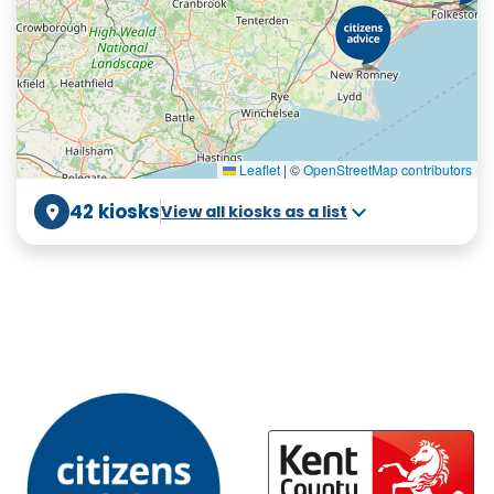
Leaflet
|
©
OpenStreetMap contributors
42 kiosks
View all kiosks as a list