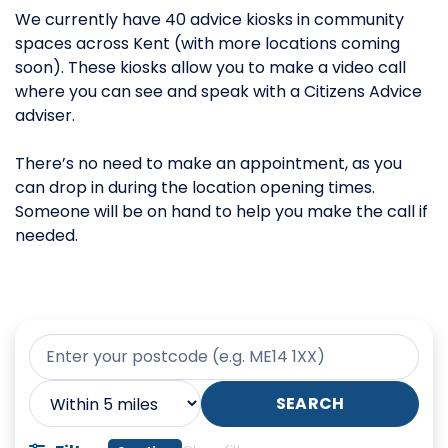
We currently have 40 advice kiosks in community
spaces across Kent (with more locations coming
soon). These kiosks allow you to make a video call
where you can see and speak with a Citizens Advice
adviser.
There’s no need to make an appointment, as you
can drop in during the location opening times.
Someone will be on hand to help you make the call if
needed.
Your postcode
Search radius
SEARCH