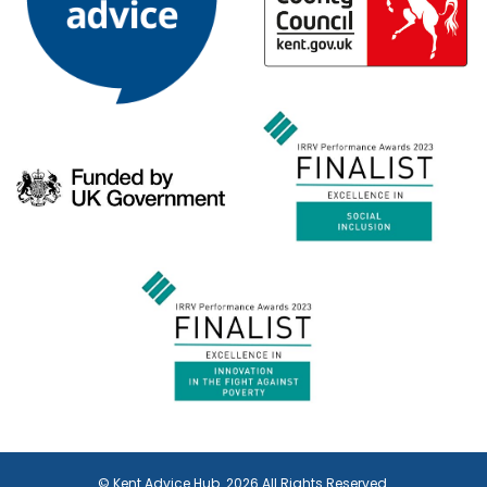
© Kent Advice Hub. 2026 All Rights Reserved.