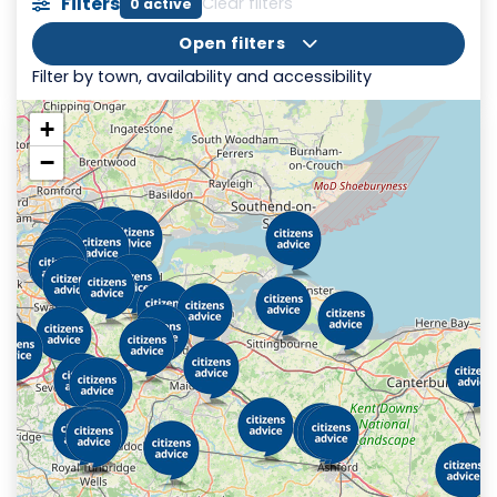
Filters
Clear filters
0 active
Open filters
Filter by town, availability and accessibility
+
−