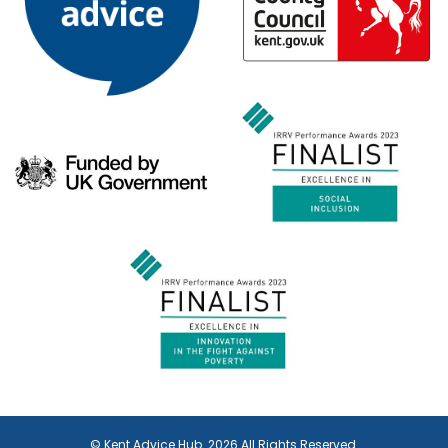
© Kent Advice Hub. 2026 All Rights Reserved.