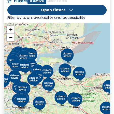
Filters
Clear filters
0 active
Open filters
Filter by town, availability and accessibility
+
−