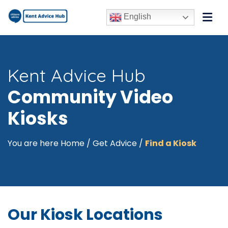
English
Kent Advice Hub
Community Video
Kiosks
You are here
Home
/
Get Advice
/
Find a Kiosk
Our Kiosk Locations