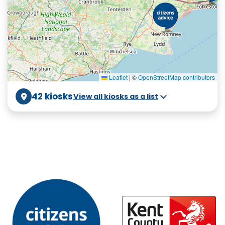
Leaflet
|
©
OpenStreetMap contributors
42 kiosks
View all kiosks as a list