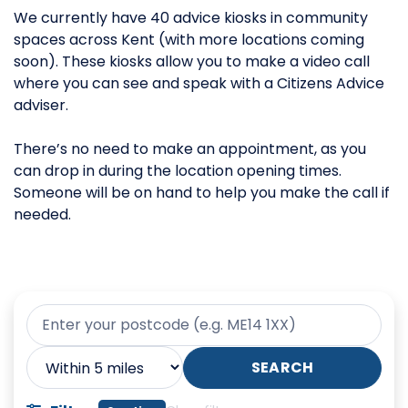
We currently have 40 advice kiosks in community
spaces across Kent (with more locations coming
soon). These kiosks allow you to make a video call
where you can see and speak with a Citizens Advice
adviser.
There’s no need to make an appointment, as you
can drop in during the location opening times.
Someone will be on hand to help you make the call if
needed.
Your postcode
Search radius
SEARCH